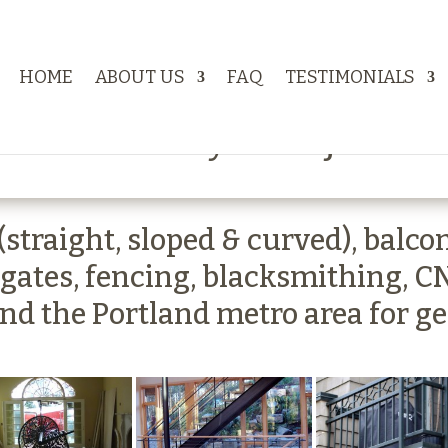
HOME
ABOUT US
FAQ
TESTIMONIALS
works Gallery of Projects
traight, sloped & curved), balcony 
 gates, fencing, blacksmithing, C
und the Portland metro area for g