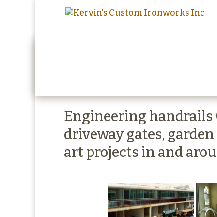
Kervins Custom Iron
Engineering handrails (s
driveway gates, garden
art projects in and aro