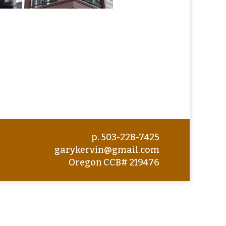
p. 503-228-7425
garykervin@gmail.com
Oregon CCB# 219476