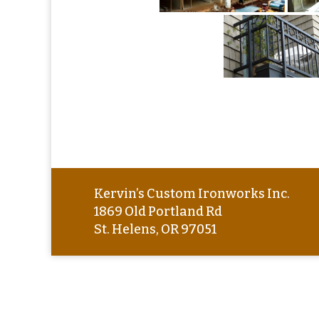
Kervin’s Custom Ironworks Inc.
1869 Old Portland Rd
St. Helens, OR 97051