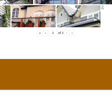
«
‹
of
2
›
»