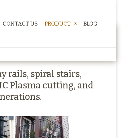
CONTACT US
PRODUCT
BLOG
rails, spiral stairs,
NC Plasma cutting, and
enerations.