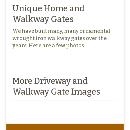
Unique Home and
Walkway Gates
We have built many, many ornamental
wrought iron walkway gates over the
years. Here are a few photos.
More Driveway and
Walkway Gate Images