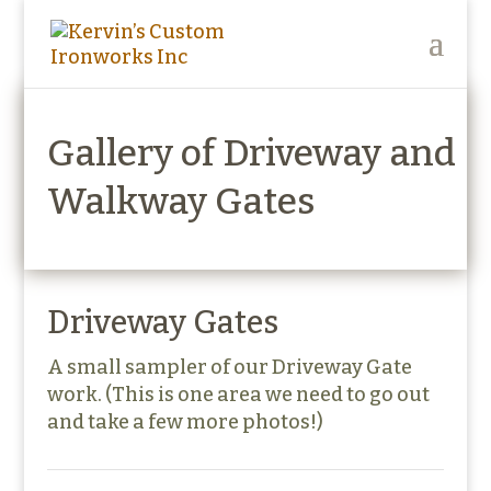
Gallery of Driveway and
Walkway Gates
Driveway Gates
A small sampler of our Driveway Gate
work. (This is one area we need to go out
and take a few more photos!)