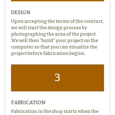
DESIGN
Upon accepting the terms of the contract,
we will start the design process by
photographing the area of the project.
We will then “build” your project on the
computer so that you can visualize the
project before fabrication begins.
3
FABRICATION
Fabrication in the shop starts when the