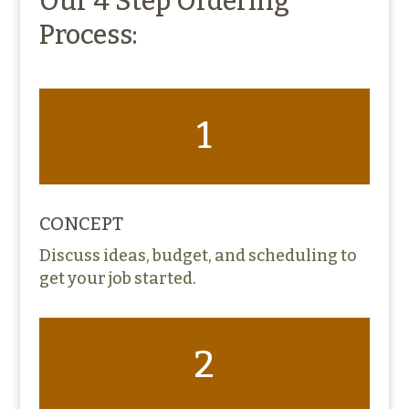
Our 4 Step Ordering
Process:
1
CONCEPT
Discuss ideas, budget, and scheduling to
get your job started.
2