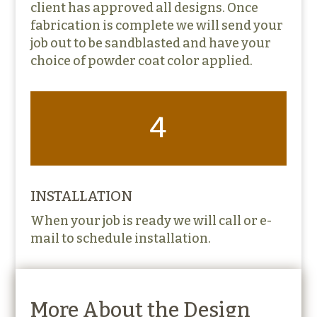
client has approved all designs. Once
fabrication is complete we will send your
job out to be sandblasted and have your
choice of powder coat color applied.
4
INSTALLATION
When your job is ready we will call or e-
mail to schedule installation.
More About the Design