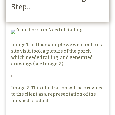
Step…
Image 1. In this example we went out for a
site visit, took a picture of the porch
which needed railing, and generated
drawings (see Image 2.)
Image 2. This illustration will be provided
to the client as a representation of the
finished product.