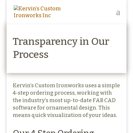
Transparency in Our
Process
Kervin’s Custom Ironworks uses a simple
4-step ordering process, working with
the industry’s most up-to-date FAB CAD
software for ornamental design. This
means quick visualization of your ideas.